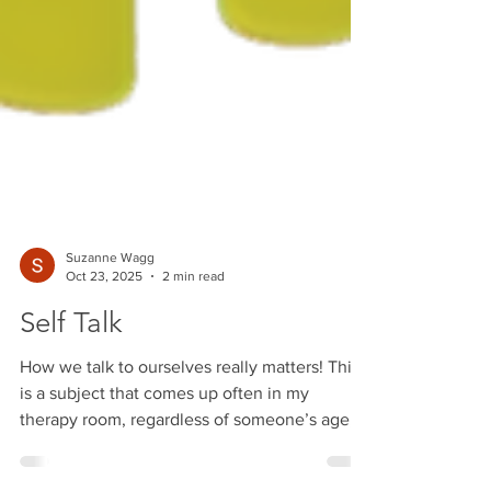
Suzanne Wagg
Oct 23, 2025
2 min read
Self Talk
How we talk to ourselves really matters! This
is a subject that comes up often in my