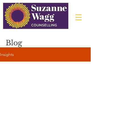
Blog
Insights