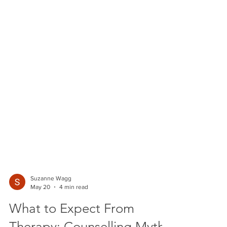
Suzanne Wagg
May 20
4 min read
What to Expect From