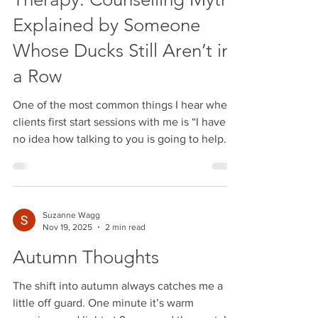
Therapy: Counselling Myths
Explained by Someone
Whose Ducks Still Aren’t in
a Row
One of the most common things I hear when
clients first start sessions with me is “I have
no idea how talking to you is going to help
with this” And do you know what? That's a
valid question. And before we go any further,
let me clear something up… Just because I’m
a therapist doesn’t mean I have life
Suzanne Wagg
completely figured out. My ducks are not
Nov 19, 2025
2 min read
perfectly lined up in military formation.Some
Autumn Thoughts
of them are wandering off.One’s probably
missing entirely.And another is causing chaos
The shift into autumn always catches me a
som