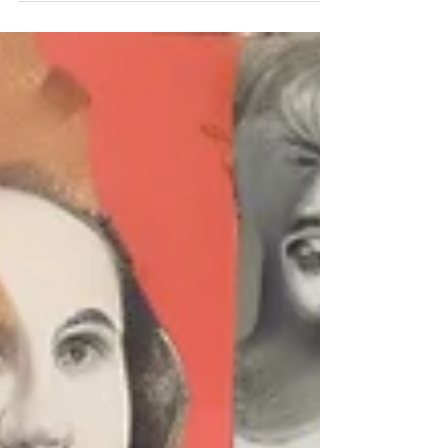
therapy room, regardless of someone’s age,
background, or situation. That pesky inner
critic tends to pipe up at the most
inopportune moments to remind us of all the
ways we’re not good enough . It’s annoying,
exhausting, and not at all helpful. And, more
importantly — it’s not true . The good news?
We can challenge that voice. Why bother?
Because if left unchecked, that internal critic
can q