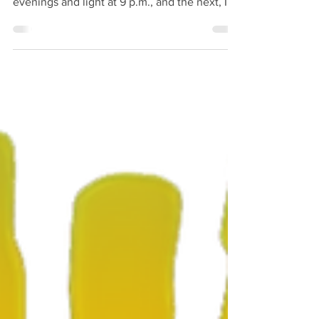
little off guard. One minute it’s warm
evenings and light at 9 p.m., and the next, I’m
reaching for a jumper and noticing how
quickly the sun slips away. The clocks have
gone back, and the mornings are darker, the
evenings shorter a reminder that another
season is turning, whether we’re ready or not.
There’s something comforting about it,
though. The familiar smell of damp leaves,
the excuse for hot tea, and the sound of
Greybear, my